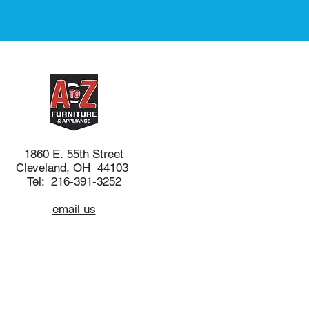
1860 E. 55th Street
Cleveland, OH 44103
Tel: 216-391-3252
email us