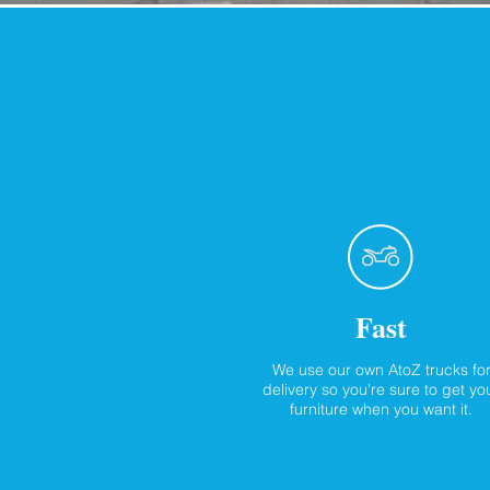
Fast
We use our own AtoZ trucks fo
delivery so you're sure to get yo
furniture when you want it.