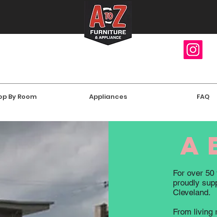
op By Room
Appliances
FAQ
a
For over 50 
proudly suppl
Cleveland.
From living