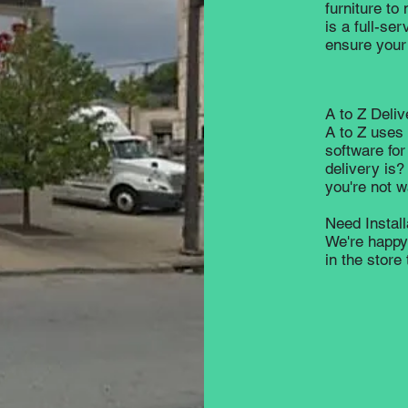
furniture to
is a full-se
ensure your 
A to Z Deliv
A to Z uses 
software for
delivery is?
you're not 
Need Instal
We're happy 
in the stor