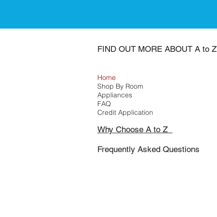
FIND OUT MORE ABOUT A to Z
Home
Shop By Room
Appliances
FAQ
Credit Application
Why Choose A to Z
Frequently Asked Questions