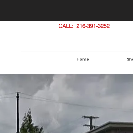
SHOWROOM: 1860 E. 55th Street
CALL: 216-391-3252
Home
Sh