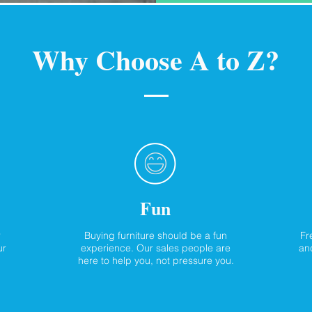
Why Choose A to Z?
Fun
r
Buying furniture should be a fun
Fr
ur
experience. Our sales people are
and
here to help you, not pressure you.