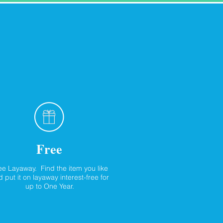
Free
ee Layaway. Find the item you like
 put it on layaway interest-free for
up to One Year.