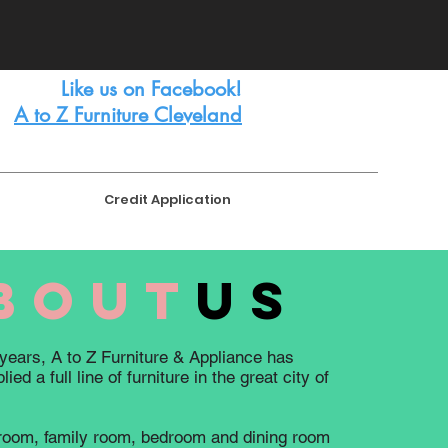
FREE
LAYAWAY AVAILABLE
Like us on Facebook!
A to Z Furniture Cleveland
Credit Application
bout
us
years, A to Z Furniture & Appliance has
ied a full line of furniture in the great city of
 room, family room, bedroom and dining room