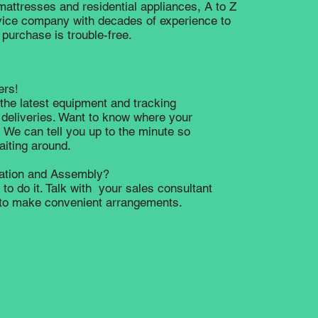
 mattresses and residential appliances, A to Z
rvice company with decades of experience to
purchase is trouble-free.
ers!
the latest equipment and tracking
 deliveries. Want to know where your
 We can tell you up to the minute so
waiting around.
lation and Assembly?
to do it. Talk with your sales consultant
e to make convenient arrangements.