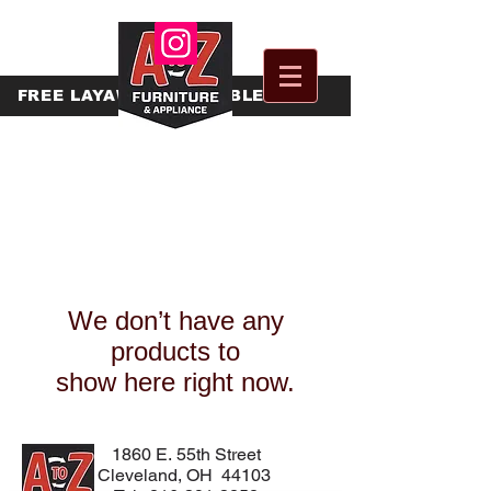
FREE
LAYAWAY AVAILABLE
We don’t have any
products to
show here right now.
1860 E. 55th Street
Cleveland, OH 44103