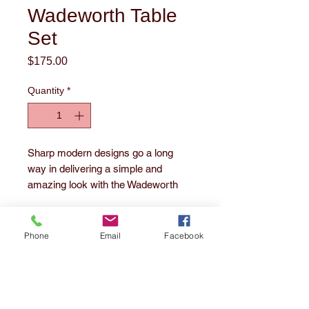
Wadeworth Table
Set
Price
$175.00
Quantity
*
Sharp modern designs go a long
way in delivering a simple and
amazing look with the Wadeworth
occasional table set. Black tubular
open metal frame bases, especially
the "X" base on the round coffee
Phone
Email
Facebook
table, support the replicated wood
1860 E. 55th Street
grained finished tops for a smooth
Cleveland, OH 44103
Tel:
216-391-3252
look that's sure to impress.
Series Features:
email us