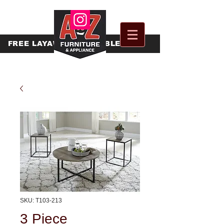
FREE
LAYAWAY AVAILABLE
SKU: T103-213
3 Piece