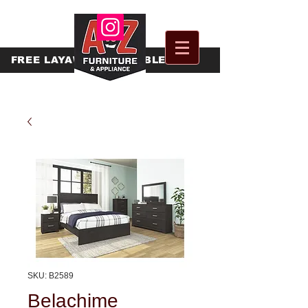
FREE
LAYAWAY AVAILABLE
SKU: B2589
Belachime