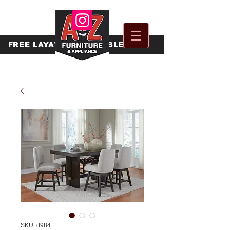
FREE
LAYAWAY AVAILABLE
SKU: d984