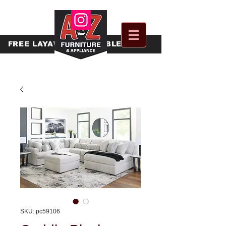
FREE
LAYAWAY AVAILABLE
SKU: pc59106