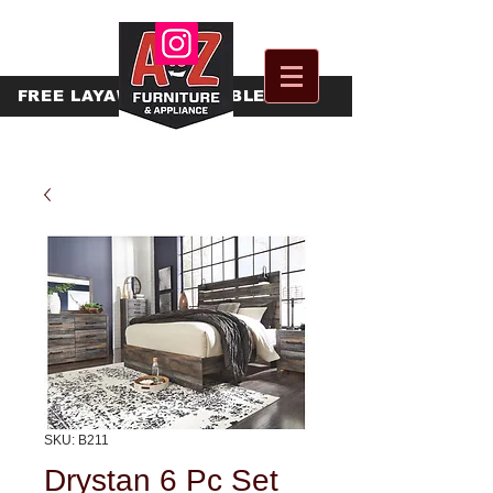
FREE
LAYAWAY AVAILABLE
SKU: B211
Drystan 6 Pc Set