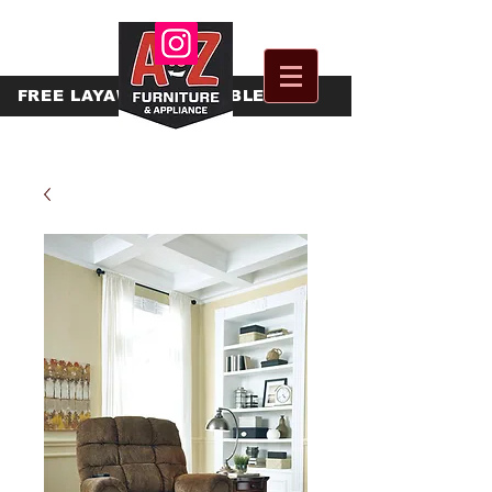
FREE
LAYAWAY AVAILABLE