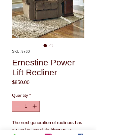
SKU: 9760
Ernestine Power
Lift Recliner
Price
$850.00
Quantity
*
The next generation of recliners has 
arrived in fine style. Beyond its 