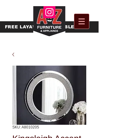
FREE
LAYAWAY AVAILABLE
SKU: A8010205