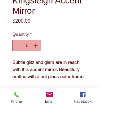
Kingsleigh Accent
Mirror
Price
$200.00
Quantity
*
Subtle glitz and glam are in reach
with this accent mirror. Beautifully
crafted with a cut glass outer frame
with delicate crystal beading on the
inner frame. The beveled center
mirror floats inside the frame adding
Phone
Email
Facebook
a soft sparkle to any room.
1860 E. 55th Street
Cleveland, OH 44103
Tel:
216-391-3252
email us