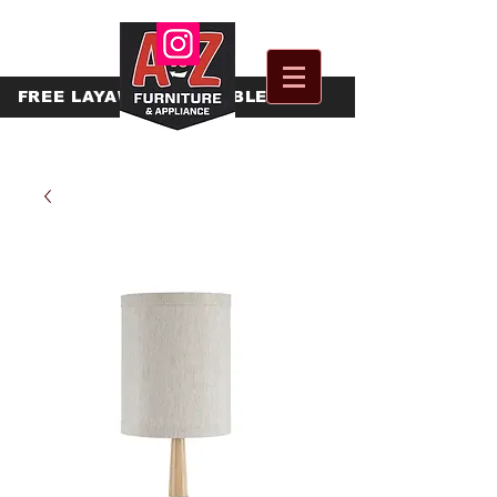
FREE
LAYAWAY AVAILABLE