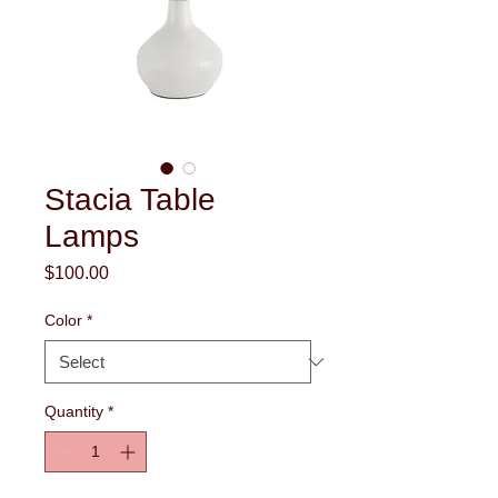
Stacia Table
Lamps
Price
$100.00
Color
*
Quantity
*