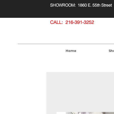
SHOWROOM: 1860 E. 55th Street
CALL: 216-391-3252
Home
Sh