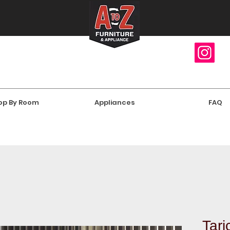
op By Room
Appliances
FAQ
Tari