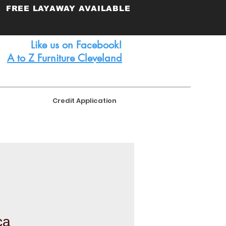
FREE
LAYAWAY AVAILABLE
Like us on Facebook!
A to Z Furniture Cleveland
Credit Application
ca