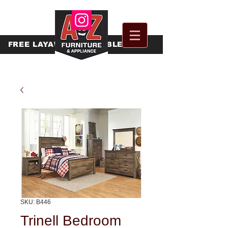
FREE
LAYAWAY AVAILABLE
SKU: B446
Trinell Bedroom