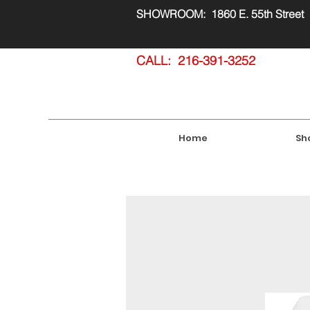
SHOWROOM: 1860 E. 55th Street
CALL: 216-391-3252
Home
Sh