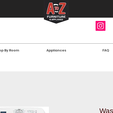
op By Room
Appliances
FAQ
Was