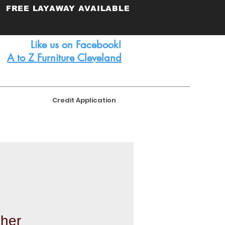
FREE
LAYAWAY AVAILABLE
Like us on Facebook!
A to Z Furniture Cleveland
Credit Application
her